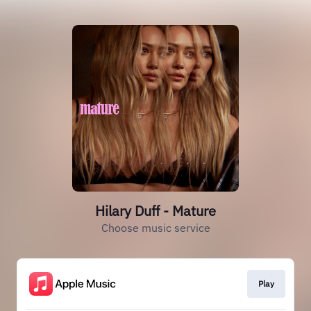
Hilary Duff - Mature
Choose music service
Play