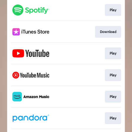
Play
Download
Play
Play
Play
Play