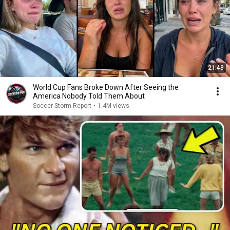
21:48
World Cup Fans Broke Down After Seeing the
America Nobody Told Them About
Soccer Storm Report
•
1.4M views