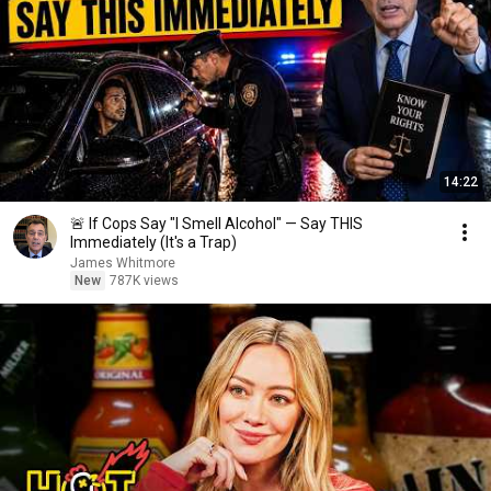
14:22
🚨 If Cops Say "I Smell Alcohol" — Say THIS
Immediately (It's a Trap)
James Whitmore
New
787K views