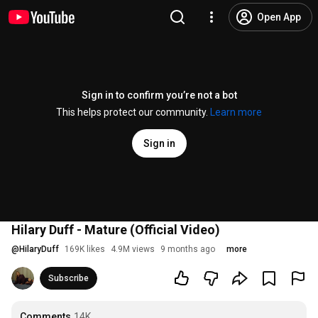
Open App
Sign in to confirm you’re not a bot
This helps protect our community.
Learn more
Sign in
Hilary Duff - Mature (Official Video)
@
HilaryDuff
169K likes
4.9M views
9 months ago
more
Subscribe
Comments
14K