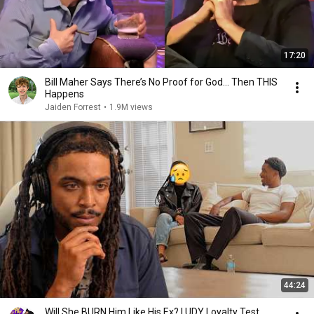
17:20
Bill Maher Says There’s No Proof for God... Then THIS
Happens
Jaiden Forrest
•
1.9M views
44:24
Will She BURN Him Like His Ex? | UDY Loyalty Test