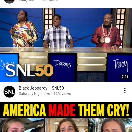
7:21
Black Jeopardy – SNL50
Saturday Night Live
•
12M views