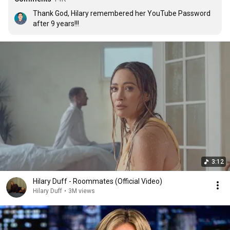
Thank God, Hilary remembered her YouTube Password 
after 9 years!!!
3:12
Hilary Duff - Roommates (Official Video)
Hilary Duff
•
3M views