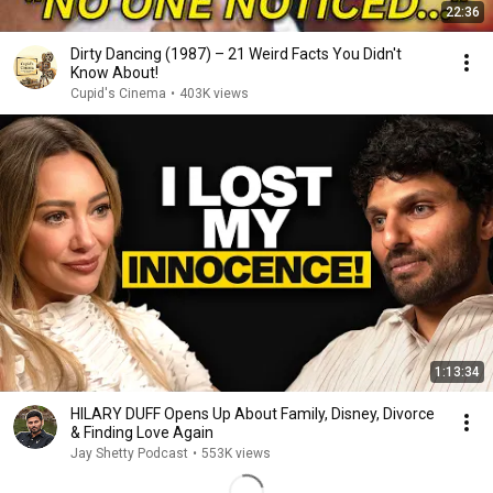
22:36
Dirty Dancing (1987) – 21 Weird Facts You Didn't
Know About!
Cupid's Cinema
•
403K views
1:13:34
HILARY DUFF Opens Up About Family, Disney, Divorce
& Finding Love Again
Jay Shetty Podcast
•
553K views