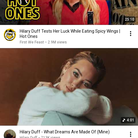
25:10
Hilary Duff Tests Her Luck While Eating Spicy Wings |
Hot Ones
First We Feast
•
2.9M views
4:01
Hilary Duff - What Dreams Are Made Of (Mine)
Hilary Duff
•
713K views