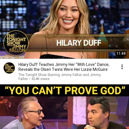
11:49
Hilary Duff Teaches Jimmy Her "With Love" Dance,
Reveals the Olsen Twins Were Her Lizzie McGuire
The Tonight Show Starring Jimmy Fallon and Jimmy
Fallon
•
424K views