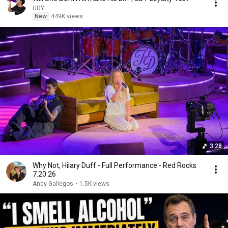
UDY
New
449K views
3:28
Why Not, Hilary Duff - Full Performance - Red Rocks
7.20.26
Andy Gallegos
•
1.5K views