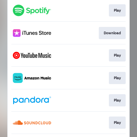
Play
Download
Play
Play
Play
Play