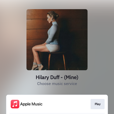
Hilary Duff - (Mine)
Choose music service
Play