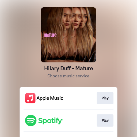
Hilary Duff - Mature
Choose music service
Play
Play