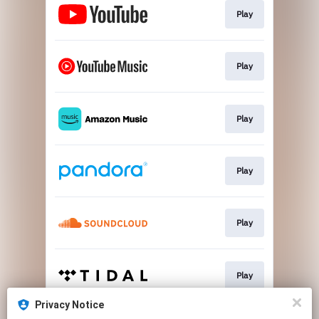
Play
Play
Play
Play
Play
Play
Privacy Notice